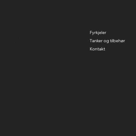
Calore AS
Menu
Location
Vestsidevegen 1
Fyrkjeler
2090 Hurdal
Tanker og tilbehør
906 06 365
info@calore.no
Kontakt