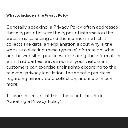
What to include in the Privacy Policy
Generally speaking, a Privacy Policy often addresses
these types of issues: the types of information the
website is collecting and the manner in which it
collects the data; an explanation about why is the
website collecting these types of information; what
are the website’s practices on sharing the information
with third parties; ways in which your visitors an
customers can exercise their rights according to the
relevant privacy legislation; the specific practices
regarding minors’ data collection; and much much
more.
To learn more about this, check out our article
“
Creating a Privacy Policy
”.