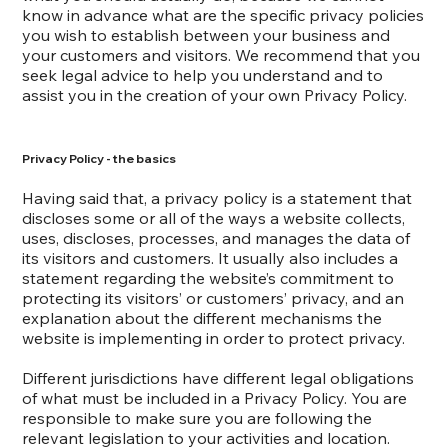
know in advance what are the specific privacy policies
you wish to establish between your business and
your customers and visitors. We recommend that you
seek legal advice to help you understand and to
assist you in the creation of your own Privacy Policy.
Privacy Policy - the basics
Having said that, a privacy policy is a statement that
discloses some or all of the ways a website collects,
uses, discloses, processes, and manages the data of
its visitors and customers. It usually also includes a
statement regarding the website’s commitment to
protecting its visitors’ or customers’ privacy, and an
explanation about the different mechanisms the
website is implementing in order to protect privacy.
Different jurisdictions have different legal obligations
of what must be included in a Privacy Policy. You are
responsible to make sure you are following the
relevant legislation to your activities and location.