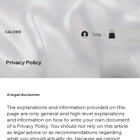
CALORE
Log In
Privacy Policy
A legal disclaimer
The explanations and information provided on this
page are only general and high-level explanations
and information on how to write your own document
of a Privacy Policy. You should not rely on this article
as legal advice or as recommendations regarding
what you should actually do, because we cannot